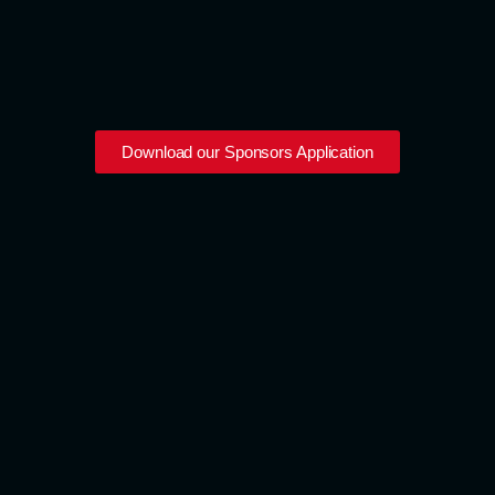
Download our Sponsors Application