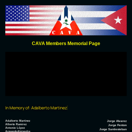
CAVA Members Memorial Page
In Memory of:
Adalberto Martinez
Adalberto Martinez
Jorge Alvarez
Alberto Ramirez
Jorge Fenton
Antonio López
Jorge Santiesteban
ArmandoAlejandre