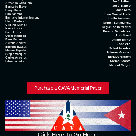
José Balboa
Armando Caballero
José Blanco
Bernardo Baker
José Miro
Diego Pena
Elio Santana
José Manuel Forte
Emiliano Infante Segrega
Leslie Andrews
Eleno Martínez
Miguel Echagarrua
Gilberto Blanco
Miguel de la Madrid
Harry Neska
Ricardo Valladares
Sixto Lopez
Luis Saud
Oscar Martinez
Rene Ramos
Amildo Barrio
Aurelio Alvarez
Jose Vila
Enrique Bassas
Rafael Morales
Manuel Ugalde
Roberto Vazquez
Sergio Vazquez
Enrique Gaston
Carlos Argelles
Carlos Acosta
Eduardo Tella
Manuel Malgor
Purchase a CAVA Memorial Paver
Click Here To Go Home